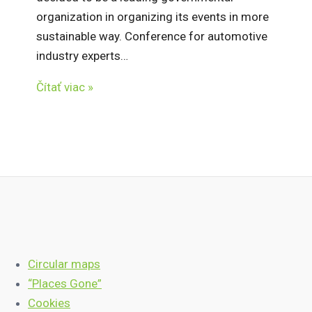
organization in organizing its events in more
sustainable way. Conference for automotive
industry experts…
Čítať viac »
Circular maps
“Places Gone”
Cookies