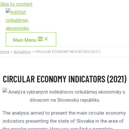
Skip to content
Main Menu
Home
Actualities
CIRCULAR ECONOMY INDICATORS (2021)
CIRCULAR ECONOMY INDICATORS (2021)
The analysis aimed to present the main circular economy
indicators presenting the state of Slovakia in the area of