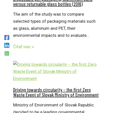
versus returnable glass bottles (2016)
The aim of the study was to compare
selected types of packaging materials such
as glass, aluminum and PET, their
environmental impacts and to evaluate…
Čítať viac »
Driving towards circularity – the first Zero
Waste Event of Slovak Ministry of Environment
Ministry of Environment of Slovak Republic
decided to be a leading governmental