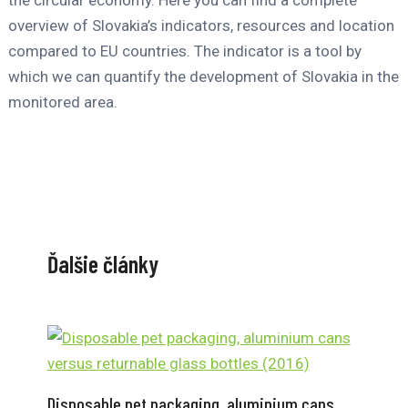
the circular economy. Here you can find a complete
overview of Slovakia’s indicators, resources and location
compared to EU countries. The indicator is a tool by
which we can quantify the development of Slovakia in the
monitored area.
Ďalšie články
Disposable pet packaging, aluminium cans