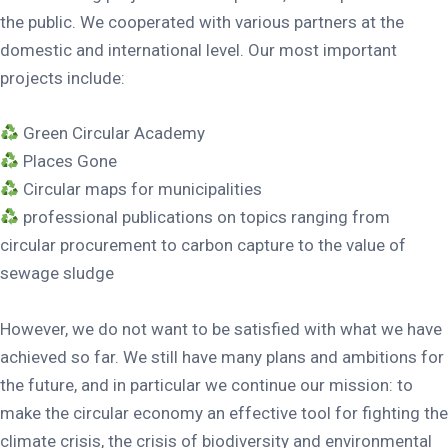
the public. We cooperated with various partners at the
domestic and international level. Our most important
projects include:
Green Circular Academy
Places Gone
Circular maps for municipalities
professional publications on topics ranging from
circular procurement to carbon capture to the value of
sewage sludge
However, we do not want to be satisfied with what we have
achieved so far. We still have many plans and ambitions for
the future, and in particular we continue our mission: to
make the circular economy an effective tool for fighting the
climate crisis, the crisis of biodiversity and environmental