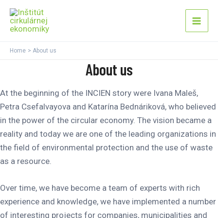
Skip
Mai
to
Men
content
Home
About us
About us
At the beginning of the INCIEN story were Ivana Maleš,
Petra Csefalvayova and Katarína Bednáriková, who believed
in the power of the circular economy. The vision became a
reality and today we are one of the leading organizations in
the field of environmental protection and the use of waste
as a resource.
Over time, we have become a team of experts with rich
experience and knowledge, we have implemented a number
of interesting projects for companies, municipalities and