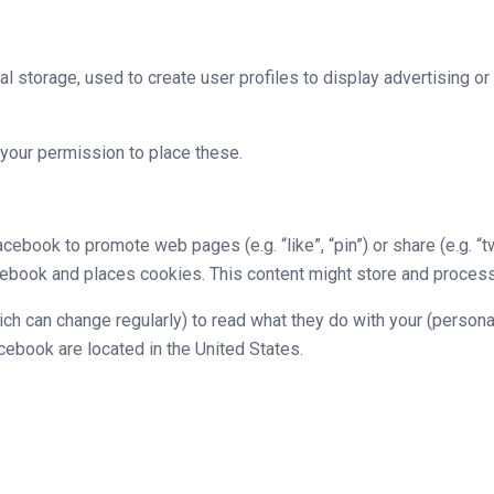
l storage, used to create user profiles to display advertising or
your permission to place these.
ebook to promote web pages (e.g. “like”, “pin”) or share (e.g. “
ook and places cookies. This content might store and process c
ch can change regularly) to read what they do with your (persona
ebook are located in the United States.