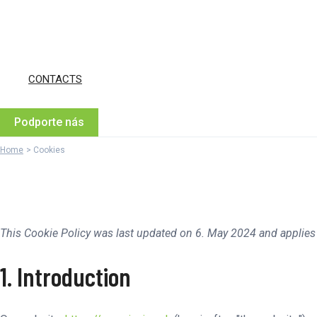
CONTACTS
Podporte nás
Home
Cookies
This Cookie Policy was last updated on 6. May 2024 and applies
1. Introduction