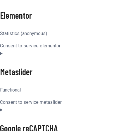
Elementor
Statistics (anonymous)
Consent to service elementor
Metaslider
Functional
Consent to service metaslider
Google reCAPTCHA