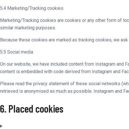
5.4 Marketing/Tracking cookies
Marketing/Tracking cookies are cookies or any other form of loca
similar marketing purposes.
Because these cookies are marked as tracking cookies, we ask 
5.5 Social media
On our website, we have included content from Instagram and Fac
content is embedded with code derived from Instagram and Faceb
Please read the privacy statement of these social networks (whi
retrieved is anonymised as much as possible. Instagram and Fac
6. Placed cookies