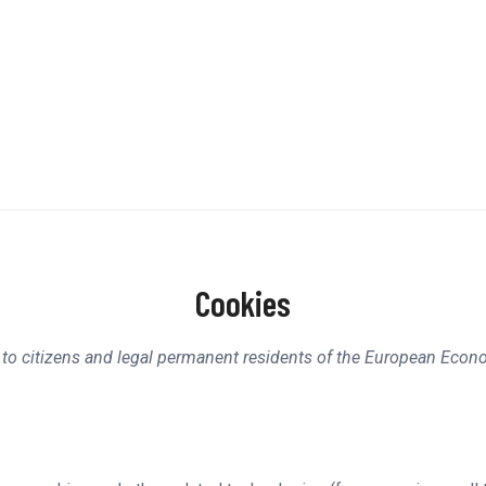
Cookies
 to citizens and legal permanent residents of the European Econ