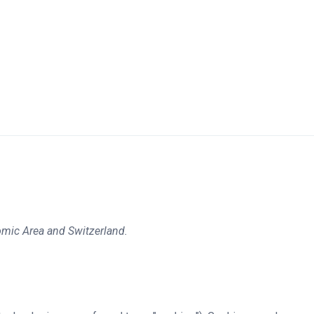
omic Area and Switzerland.