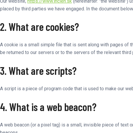
Our website,
https://www.incien.sk
(hereinafter: "the website") 
placed by third parties we have engaged. In the document below
2. What are cookies?
A cookie is a small simple file that is sent along with pages of
be returned to our servers or to the servers of the relevant third
3. What are scripts?
A script is a piece of program code that is used to make our web
4. What is a web beacon?
A web beacon (or a pixel tag) is a small, invisible piece of text 
beacons.