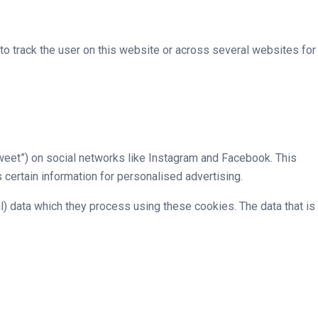
 to track the user on this website or across several websites for
tweet”) on social networks like Instagram and Facebook. This
ertain information for personalised advertising.
l) data which they process using these cookies. The data that is