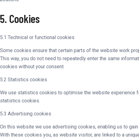
5. Cookies
5.1 Technical or functional cookies
Some cookies ensure that certain parts of the website work prope
This way, you do not need to repeatedly enter the same informat
cookies without your consent.
5.2 Statistics cookies
We use statistics cookies to optimise the website experience fo
statistics cookies.
5.3 Advertising cookies
On this website we use advertising cookies, enabling us to gain
With these cookies you, as website visitor, are linked to a uniqu