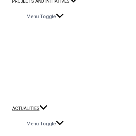
PROJECTS AND INITIATIVES
Menu Toggle
ACTUALITIES
Menu Toggle