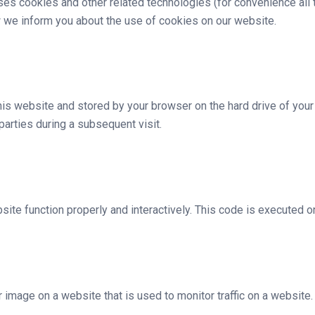
uses cookies and other related technologies (for convenience all 
 we inform you about the use of cookies on our website.
 this website and stored by your browser on the hard drive of you
 parties during a subsequent visit.
site function properly and interactively. This code is executed o
or image on a website that is used to monitor traffic on a website