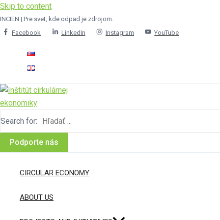
Skip to content
INCIEN | Pre svet, kde odpad je zdrojom.
Facebook
LinkedIn
Instagram
YouTube
Search for:
Podporte nás
CIRCULAR ECONOMY
ABOUT US