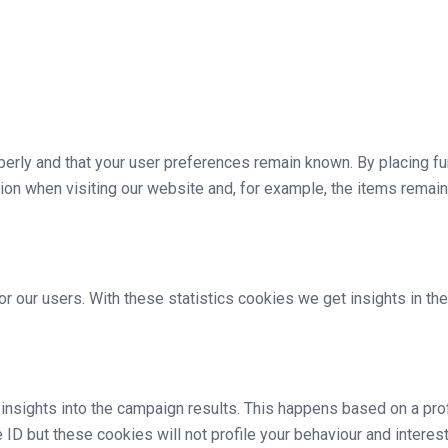
rly and that your user preferences remain known. By placing func
ion when visiting our website and, for example, the items remain
r our users. With these statistics cookies we get insights in t
 insights into the campaign results. This happens based on a pr
e ID but these cookies will not profile your behaviour and intere