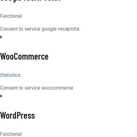
Functional
Consent to service google-recaptcha
WooCommerce
Statistics
Consent to service woocommerce
WordPress
Functional