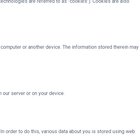
technologies are referred to as "cookies"). Cookies are also
r computer or another device. The information stored therein may
n our server or on your device.
. In order to do this, various data about you is stored using web