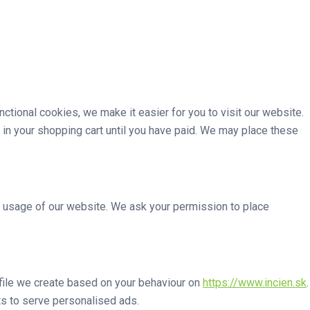
tional cookies, we make it easier for you to visit our website.
 in your shopping cart until you have paid. We may place these
he usage of our website. We ask your permission to place
ofile we create based on your behaviour on
https://www.incien.sk
.
sts to serve personalised ads.