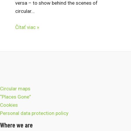
versa – to show behind the scenes of
circular…
Čítať viac »
Circular maps
“Places Gone”
Cookies
Personal data protection policy
Where we are