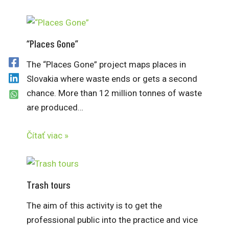
“Places Gone”
The “Places Gone” project maps places in
Slovakia where waste ends or gets a second
chance. More than 12 million tonnes of waste
are produced…
Čítať viac »
Trash tours
The aim of this activity is to get the
professional public into the practice and vice