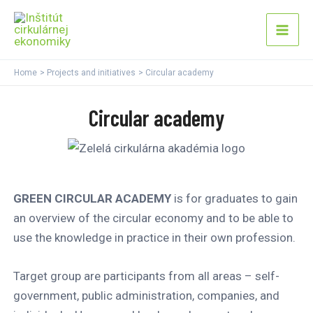
Skip
Mai
to
Men
content
Home
Projects and initiatives
Circular academy
Circular academy
GREEN CIRCULAR ACADEMY
is for graduates to gain
an overview of the circular economy and to be able to
use the knowledge in practice in their own profession.
Target group are participants from all areas – self-
government, public administration, companies, and