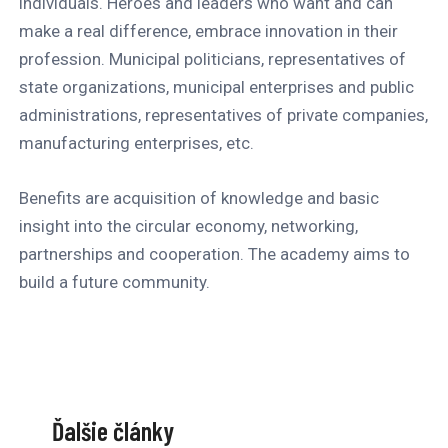
individuals. Heroes and leaders who want and can
make a real difference, embrace innovation in their
profession. Municipal politicians, representatives of
state organizations, municipal enterprises and public
administrations, representatives of private companies,
manufacturing enterprises, etc.
Benefits are acquisition of knowledge and basic
insight into the circular economy, networking,
partnerships and cooperation. The academy aims to
build a future community.
Ďalšie články