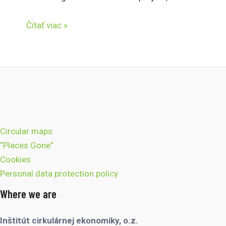
Čítať viac »
Circular maps
“Places Gone”
Cookies
Personal data protection policy
Where we are
Inštitút cirkulárnej ekonomiky, o.z.