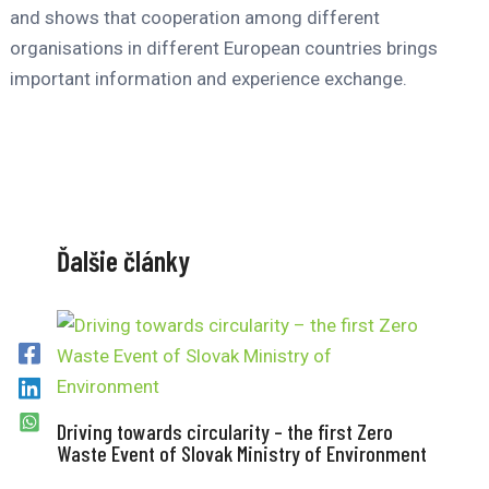
and shows that cooperation among different
organisations in different European countries brings
important information and experience exchange.
Ďalšie články
Driving towards circularity – the first Zero
Waste Event of Slovak Ministry of Environment