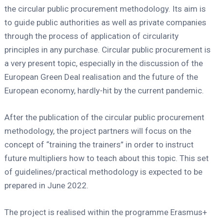
the circular public procurement methodology. Its aim is
to guide public authorities as well as private companies
through the process of application of circularity
principles in any purchase. Circular public procurement is
a very present topic, especially in the discussion of the
European Green Deal realisation and the future of the
European economy, hardly-hit by the current pandemic.
After the publication of the circular public procurement
methodology, the project partners will focus on the
concept of “training the trainers” in order to instruct
future multipliers how to teach about this topic. This set
of guidelines/practical methodology is expected to be
prepared in June 2022.
The project is realised within the programme Erasmus+