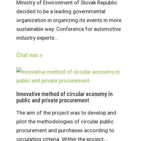
Ministry of Environment of Slovak Republic
decided to be a leading governmental
organization in organizing its events in more
sustainable way. Conference for automotive
industry experts…
Čítať viac »
Innovative method of circular economy in
public and private procurement
The aim of the project was to develop and
pilot the methodologies of circular public
procurement and purchases according to
circulating criteria. Within the project,…