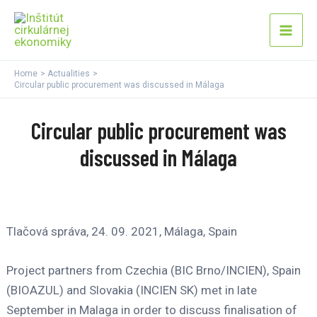
Skip
Mai
to
Men
content
Home
Actualities
Circular public procurement was discussed in Málaga
Circular public procurement was
discussed in Málaga
Tlačová správa, 24. 09. 2021, Málaga, Spain
Project partners from Czechia (BIC Brno/INCIEN), Spain
(BIOAZUL) and Slovakia (INCIEN SK) met in late
September in Malaga in order to discuss finalisation of